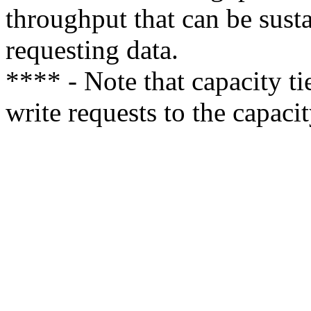
throughput that can be sust
requesting data.
**** - Note that capacity ti
write requests to the capacity