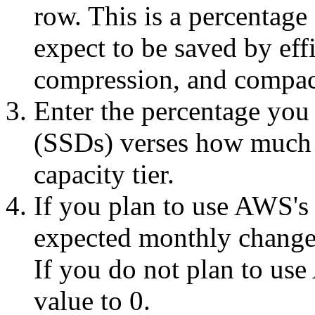
row. This is a percentage 
expect to be saved by eff
compression, and compac
Enter the percentage you 
(SSDs) verses how much w
capacity tier.
If you plan to use AWS's 
expected monthly change r
If you do not plan to use
value to 0.