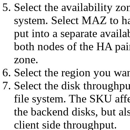
Select the availability zo
system. Select MAZ to ha
put into a separate avail
both nodes of the HA pair
zone.
Select the region you want
Select the disk throughp
file system. The SKU affe
the backend disks, but al
client side throughput.