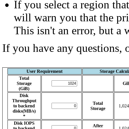
If you select a region tha
will warn you that the p
This isn't an error, but a
If you have any questions, 
User Requirement
Storage Calcul
Total
Storage
Gi
(GiB)
Disk
Throughput
Total
to backend
1,024
Storage
disks(MB/s)
*
Disk IOPS
After
to backend
1,024