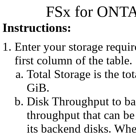
FSx for ONTAP
Instructions:
Enter your storage requir
first column of the table.
Total Storage is the to
GiB.
Disk Throughput to b
throughput that can be 
its backend disks. Whe