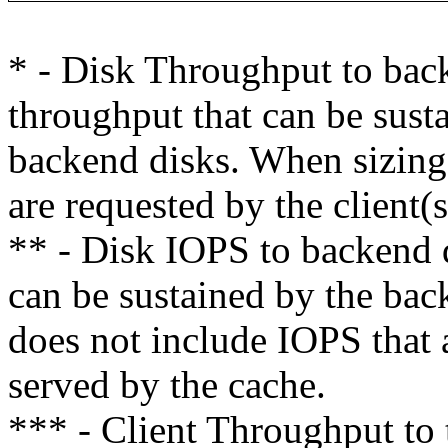
* - Disk Throughput to bac
throughput that can be susta
backend disks. When sizing,
are requested by the client(
** - Disk IOPS to backend 
can be sustained by the bac
does not include IOPS that a
served by the cache.
*** - Client Throughput t