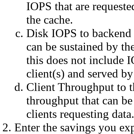
IOPS that are requeste
the cache.
Disk IOPS to backend 
can be sustained by th
this does not include 
client(s) and served by
Client Throughput to
throughput that can be
clients requesting data
Enter the savings you exp