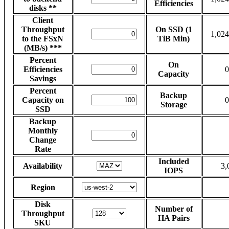
Efficiencies
disks **
Client
Throughput
On SSD (1
1,024
to the FSxN
TiB Min)
(MB/s) ***
Percent
On
Efficiencies
0
Capacity
Savings
Percent
Backup
Capacity on
0
Storage
SSD
Backup
Monthly
Change
Rate
Included
Availability
3,
IOPS
Region
Disk
Number of
Throughput
HA Pairs
SKU