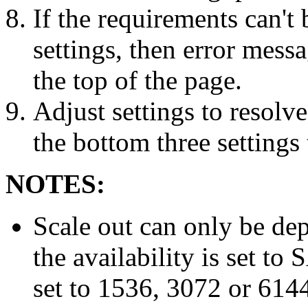
If the requirements can't
settings, then error messa
the top of the page.
Adjust settings to resolve
the bottom three settings 
NOTES:
Scale out can only be dep
the availability is set t
set to 1536, 3072 or 614